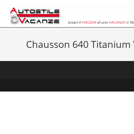
Salta
al
contenuto
Chausson 640 Titanium 