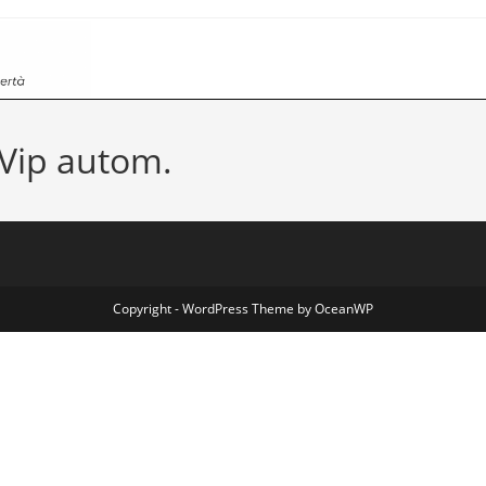
Vip autom.
Copyright - WordPress Theme by OceanWP