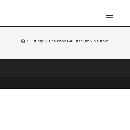
Main
Menu
>
Listings
>
Chausson 640 Titanium Vip autom.