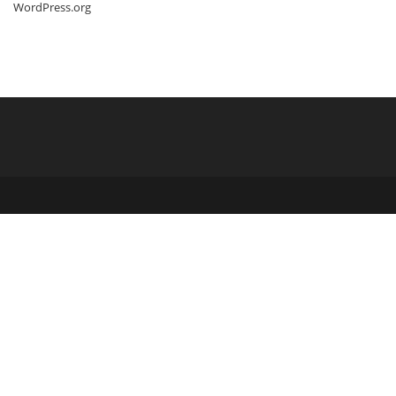
WordPress.org