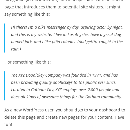
page that introduces them to potential site visitors. It might
say something like this:
Hi there! I’m a bike messenger by day, aspiring actor by night,
and this is my website. I live in Los Angeles, have a great dog
named Jack, and I like piña coladas. (And gettin’ caught in the
rain.)
…or something like this:
The XYZ Doohickey Company was founded in 1971, and has
been providing quality doohickeys to the public ever since.
Located in Gotham City, XYZ employs over 2,000 people and
does all kinds of awesome things for the Gotham community.
As a new WordPress user, you should go to
your dashboard
to
delete this page and create new pages for your content. Have
fun!