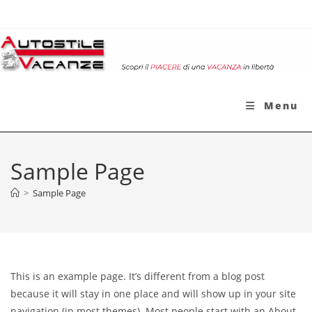
Salta
al
contenuto
Menu
Sample Page
>
Sample Page
This is an example page. It’s different from a blog post
because it will stay in one place and will show up in your site
navigation (in most themes). Most people start with an About