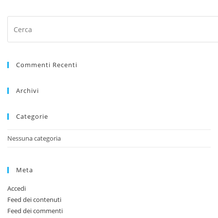
Press
Escape
Commenti Recenti
to
close
Archivi
the
search
Categorie
panel.
Nessuna categoria
Meta
Accedi
Feed dei contenuti
Feed dei commenti